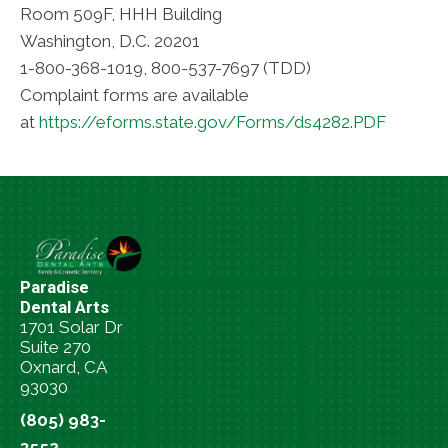
Room 509F, HHH Building
Washington, D.C. 20201
1-800-368-1019, 800-537-7697 (TDD)
Complaint forms are available
at
https://eforms.state.gov/Forms/ds4282.PDF
Paradise
Dental Arts
1701 Solar Dr
Suite 270
Oxnard, CA
93030
(805) 983-
3552