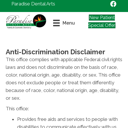
Paradise Dental Arts
New Patient
Menu
Special Offer
Anti-Discrimination Disclaimer
This office complies with applicable Federal civil rights
laws and does not discriminate on the basis of race,
color, national origin, age, disability, or sex. This office
does not exclude people or treat them differently
because of race, color, national origin, age, disability,
or sex.
This office:
Provides free aids and services to people with
disabilities to communicate effectively with us,