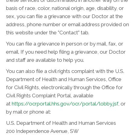
basis of race, color, national origin, age, disability, or
sex, you can file a grievance with our Doctor at the
address, phone number or email address provided on
this website under the "Contact" tab.
You can file a grievance in person or by mail, fax, or
email. If you need help filing a grievance, our Doctor
and staff are available to help you.
You can also file a civil rights complaint with the U.S.
Department of Health and Human Services, Office
for Civil Rights, electronically through the Office for
Civil Rights Complaint Portal, available
at
https://ocrportal.hhs.gov/ocr/portal/lobby.jsf
, or
by mail or phone at:
U.S. Department of Health and Human Services
200 Independence Avenue, SW