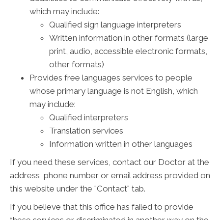
which may include:
Qualified sign language interpreters
Written information in other formats (large
print, audio, accessible electronic formats,
other formats)
Provides free languages services to people
whose primary language is not English, which
may include:
Qualified interpreters
Translation services
Information written in other languages
If you need these services, contact our Doctor at the
address, phone number or email address provided on
this website under the "Contact" tab.
If you believe that this office has failed to provide
these services or discriminated in another way on the