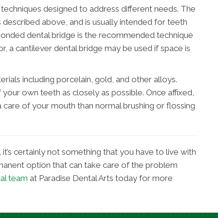
ge techniques designed to address different needs. The
s described above, and is usually intended for teeth
d bonded dental bridge is the recommended technique
r, a cantilever dental bridge may be used if space is
rials including porcelain, gold, and other alloys.
your own teeth as closely as possible. Once affixed,
a care of your mouth than normal brushing or flossing
it’s certainly not something that you have to live with
ermanent option that can take care of the problem
tal team
at Paradise Dental Arts today for more