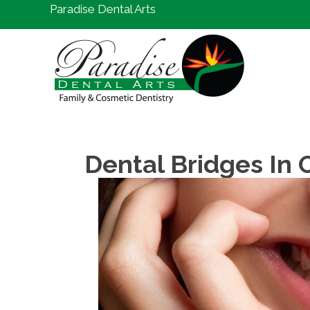
Paradise Dental Arts
Dental Bridges In