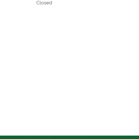
Closed