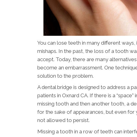
You can lose teeth in many different ways,
mishaps. In the past, the loss of a tooth 
accept. Today, there are many alternatives
become an embarrassment. One technique
solution to the problem.
A dental bridge is designed to address a pa
patients in Oxnard CA. If there is a “space
missing tooth and then another tooth, a dent
for the sake of appearances, but even for y
not allowed to persist.
Missing a tooth in a row of teeth can interf