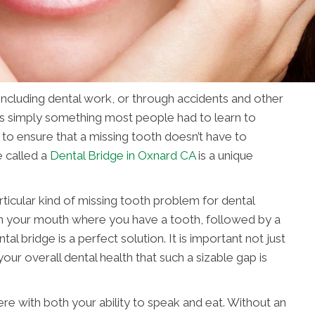
 including dental work, or through accidents and other
was simply something most people had to learn to
 to ensure that a missing tooth doesn’t have to
 called a
Dental Bridge in Oxnard CA
is a unique
rticular kind of missing tooth problem for dental
” in your mouth where you have a tooth, followed by a
al bridge is a perfect solution. It is important not just
our overall dental health that such a sizable gap is
ere with both your ability to speak and eat. Without an