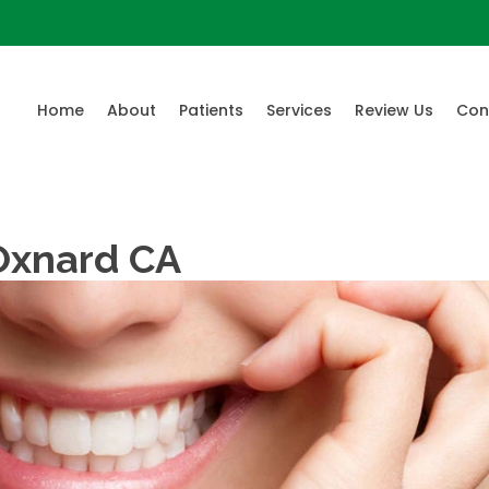
Home
About
Patients
Services
Review Us
Con
 Oxnard CA