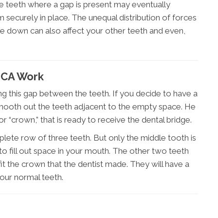
he teeth where a gap is present may eventually
securely in place. The unequal distribution of forces
te down can also affect your other teeth and even,
 CA Work
ing this gap between the teeth. If you decide to have a
l smooth out the teeth adjacent to the empty space. He
or “crown,” that is ready to receive the dental bridge.
mplete row of three teeth. But only the middle tooth is
 fill out space in your mouth. The other two teeth
t the crown that the dentist made. They will have a
 your normal teeth.