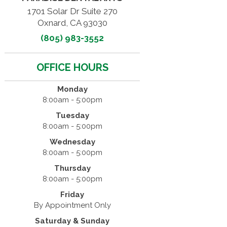
1701 Solar Dr Suite 270
Oxnard, CA 93030
(805) 983-3552
OFFICE HOURS
Monday
8:00am - 5:00pm
Tuesday
8:00am - 5:00pm
Wednesday
8:00am - 5:00pm
Thursday
8:00am - 5:00pm
Friday
By Appointment Only
Saturday & Sunday