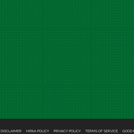
 DISCLAIMER
HIPAA POLICY
PRIVACY POLICY
TERMS OF SERVICE
GOOD 