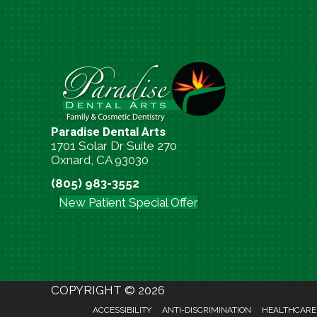
Paradise Dental Arts
1701 Solar Dr Suite 270
Oxnard, CA 93030
(805) 983-3552
New Patient Special Offer
COPYRIGHT © 2026
ACCESSIBILITY
ANTI-DISCRIMINATION
HEALTHCARE