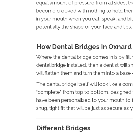
equal amount of pressure from all sides, t
become crooked with nothing to hold them 
in your mouth when you eat, speak, and bi
potentially the shape of your face and lips.
How Dental Bridges In Oxnard
Where the dental bridge comes in is by fill
dental bridge installed, then a dentist wil
will flatten them and turn them into a base 
The dental bridge itself will look like a co
“complete” from top to bottom, designed to
have been personalized to your mouth to fi
snug, tight fit that will be just as secure as
Different Bridges