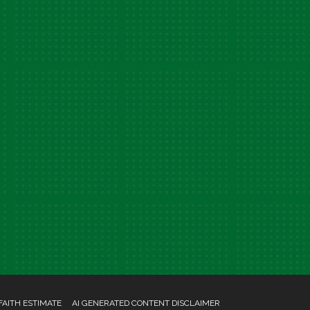
FAITH ESTIMATE
AI GENERATED CONTENT DISCLAIMER