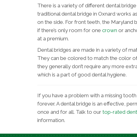
There is a variety of different dental brid
traditional dental bridge in Oxnard works a
on the side. For front teeth, the Marylan
if there’s only room for one
crown
or ancho
at a premium.
Dental bridges are made in a variety of mate
They can be colored to match the color of 
they generally don’t require any more extr
which is a part of good dental hygiene.
If you have a problem with a missing tooth, 
forever. A dental bridge is an effective, p
once and for all. Talk to our
top-rated den
information.