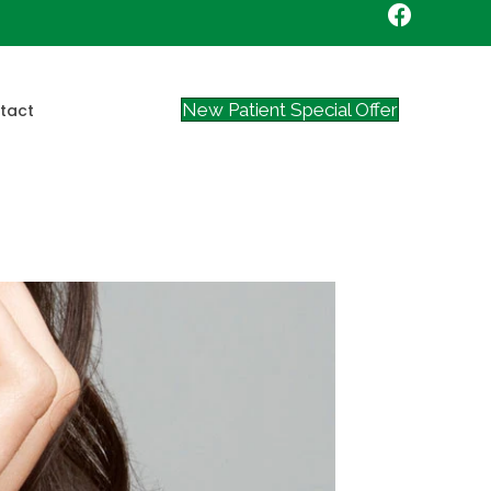
New Patient Special Offer
tact