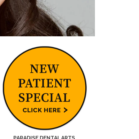
PARADISE DENTAL ARTS