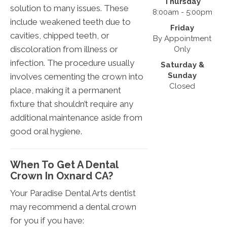
Thursday
solution to many issues. These
8:00am - 5:00pm
include weakened teeth due to
Friday
cavities, chipped teeth, or
By Appointment
discoloration from illness or
Only
infection. The procedure usually
Saturday &
Sunday
involves cementing the crown into
Closed
place, making it a permanent
fixture that shouldn’t require any
additional maintenance aside from
good oral hygiene.
When To Get A Dental
Crown In Oxnard CA?
Your Paradise Dental Arts dentist
may recommend a dental crown
for you if you have: