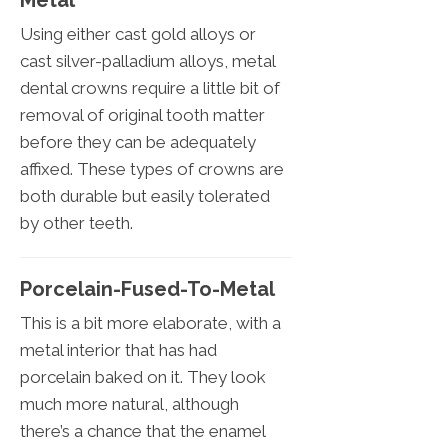
Metal
Using either cast gold alloys or
cast silver-palladium alloys, metal
dental crowns require a little bit of
removal of original tooth matter
before they can be adequately
affixed. These types of crowns are
both durable but easily tolerated
by other teeth.
Porcelain-Fused-To-Metal
This is a bit more elaborate, with a
metal interior that has had
porcelain baked on it. They look
much more natural, although
there’s a chance that the enamel