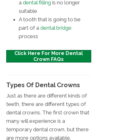
a
dental filling
is no longer
suitable
A tooth that is going to be
part of a
dental bridge
process
Click Here For More Dental
Crown FAQs
Types Of Dental Crowns
Just as there are different kinds of
teeth, there are different types of
dental crowns. The first crown that
many will experience is a
temporary dental crown, but there
are more options available.