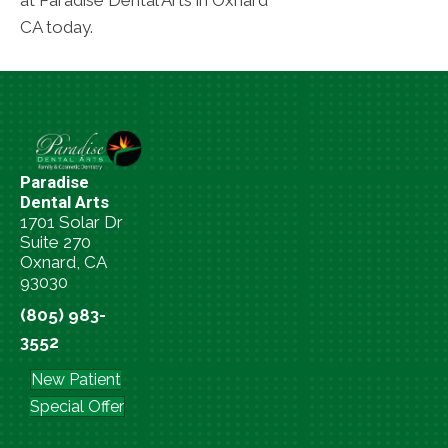
at Paradise Dental Arts in Oxnard
CA today.
Paradise
Dental Arts
1701 Solar Dr
Suite 270
Oxnard, CA
93030
(805) 983-
3552
New Patient
Special Offer