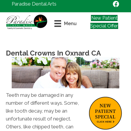
Paradise Dental Arts
New Patient
Menu
Special Offer
Dental Crowns In Oxnard CA
Teeth may be damaged in any
number of different ways. Some,
like tooth decay, may be an
unfortunate result of neglect.
Others, like chipped teeth, can