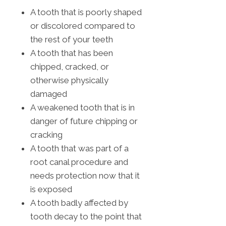
A tooth that is poorly shaped
or discolored compared to
the rest of your teeth
A tooth that has been
chipped, cracked, or
otherwise physically
damaged
A weakened tooth that is in
danger of future chipping or
cracking
A tooth that was part of a
root canal procedure and
needs protection now that it
is exposed
A tooth badly affected by
tooth decay to the point that