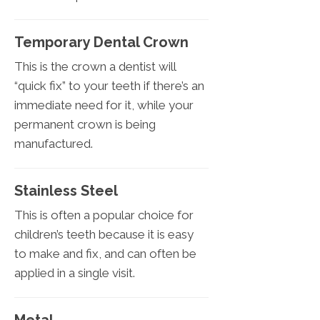
Temporary Dental Crown
This is the crown a dentist will
“quick fix” to your teeth if there’s an
immediate need for it, while your
permanent crown is being
manufactured.
Stainless Steel
This is often a popular choice for
children’s teeth because it is easy
to make and fix, and can often be
applied in a single visit.