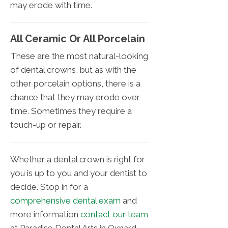
may erode with time.
All Ceramic Or All Porcelain
These are the most natural-looking
of dental crowns, but as with the
other porcelain options, there is a
chance that they may erode over
time. Sometimes they require a
touch-up or repair.
Whether a dental crown is right for
you is up to you and your dentist to
decide. Stop in for a
comprehensive dental exam
and
more information
contact our team