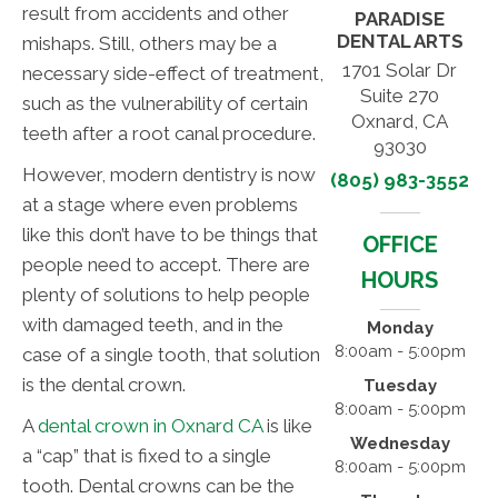
result from accidents and other
PARADISE
DENTAL ARTS
mishaps. Still, others may be a
1701 Solar Dr
necessary side-effect of treatment,
Suite 270
such as the vulnerability of certain
Oxnard, CA
teeth after a root canal procedure.
93030
However, modern dentistry is now
(805) 983-3552
at a stage where even problems
like this don’t have to be things that
OFFICE
people need to accept. There are
HOURS
plenty of solutions to help people
with damaged teeth, and in the
Monday
8:00am - 5:00pm
case of a single tooth, that solution
is the dental crown.
Tuesday
8:00am - 5:00pm
A
dental crown in Oxnard CA
is like
Wednesday
a “cap” that is fixed to a single
8:00am - 5:00pm
tooth. Dental crowns can be the