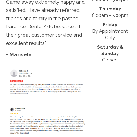
Came away extremely happy and
Thursday
satisfied. Have already referred
8:00am - 5:00pm
friends and family in the past to
Friday
Paradise Dental Arts because of
By Appointment
their great customer service and
Only
excellent results."
Saturday &
Sunday
- Marisela
Closed