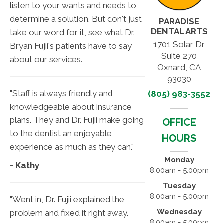
listen to your wants and needs to
determine a solution. But don't just
PARADISE
DENTAL ARTS
take our word for it, see what Dr.
1701 Solar Dr
Bryan Fujii's patients have to say
Suite 270
about our services.
Oxnard, CA
93030
"Staff is always friendly and
(805) 983-3552
knowledgeable about insurance
plans. They and Dr. Fujii make going
OFFICE
to the dentist an enjoyable
HOURS
experience as much as they can."
Monday
- Kathy
8:00am - 5:00pm
Tuesday
8:00am - 5:00pm
"Went in, Dr. Fujii explained the
Wednesday
problem and fixed it right away.
8:00am - 5:00pm