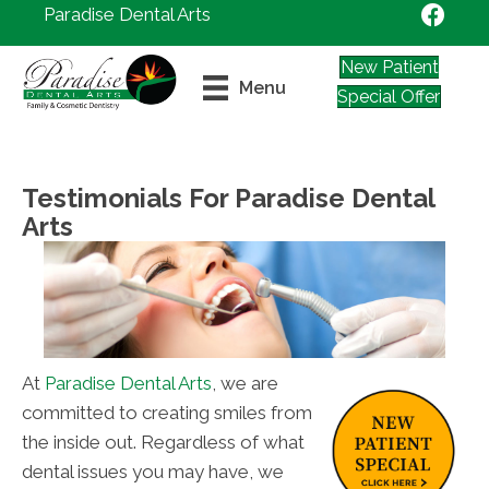
Paradise Dental Arts
New Patient
Menu
Special Offer
Testimonials For Paradise Dental
Arts
At
Paradise Dental Arts
, we are
committed to creating smiles from
the inside out. Regardless of what
dental issues you may have, we