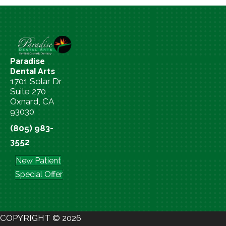
Paradise
Dental Arts
1701 Solar Dr
Suite 270
Oxnard, CA
93030
(805) 983-
3552
New Patient
Special Offer
COPYRIGHT © 2026