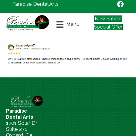
Paradise Dental Arts
New Patient
Menu
Special Offer
Paradise
Dental Arts
1701 Solar Dr
Suite 270
Oxnard, CA