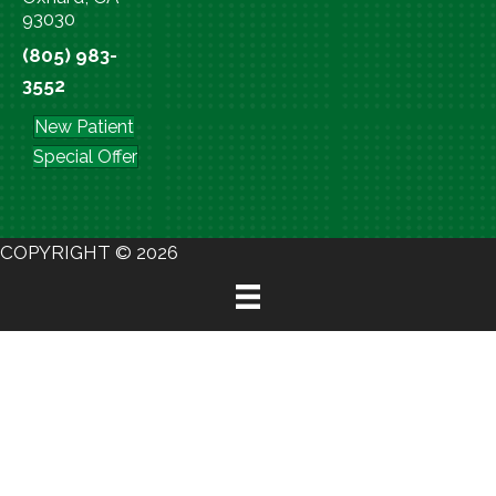
93030
(805) 983-
3552
New Patient
Special Offer
COPYRIGHT © 2026